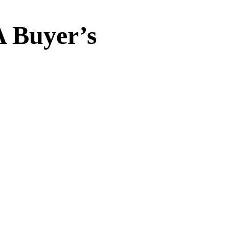
A Buyer’s