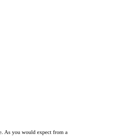
se. As you would expect from a