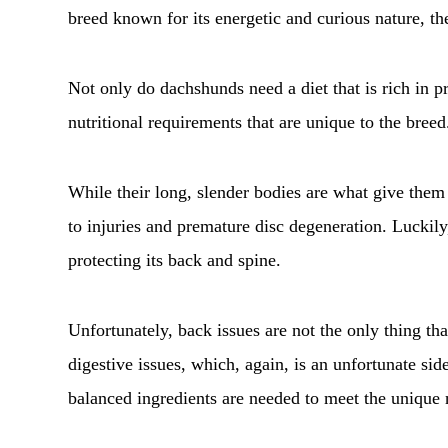
breed known for its energetic and curious nature, th
Not only do dachshunds need a diet that is rich in pr
nutritional requirements that are unique to the breed
While their long, slender bodies are what give them 
to injuries and premature disc degeneration. Luckily
protecting its back and spine.
Unfortunately, back issues are not the only thing t
digestive issues, which, again, is an unfortunate side
balanced ingredients are needed to meet the unique n