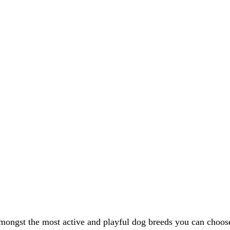
 amongst the most active and playful dog breeds you can choo