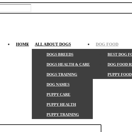
HOME
ALL ABOUT DOGS
DOG FOOD
DOGS BREEDS
BEST DOG F
DOGS HEALTH & CARE
DOG FOOD 
DOGS TRAINING
PUPPY FOOD
DOG NAMES
PUPPY CARE
PUPPY HEALTH
PUPPY TRAINING