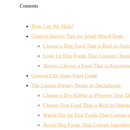
Contents
How Can We Help?
General Dietary Tips for Small-Breed Dogs
Choose a Dog Food That is Rich in Antio
Look for Dog Foods That Contain Chond
Always Choose a Food That is Appropriat
General Life Stage Food Guide
The Unique Dietary Needs of Dachshunds
Choose a Dry Kibble to Preserve Your D
Choose Dog Food That is Rich in Omega 
Watch Out for Dog Foods That Contain 
Avoid Dog Foods That Contain Ingredien