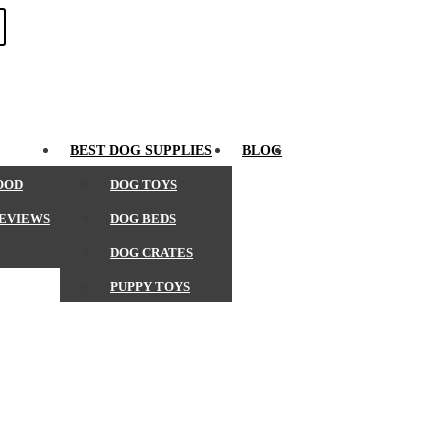
SEARCH
BEST DOG SUPPLIES
BLOG
OOD
DOG TOYS
REVIEWS
DOG BEDS
DOG CRATES
PUPPY TOYS