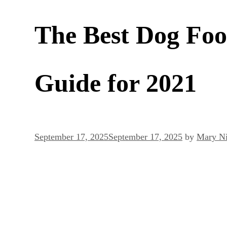
The Best Dog Foo
Guide for 2021
September 17, 2025
September 17, 2025
by
Mary Ni