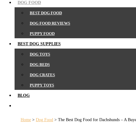
DOG FOOD
BEST DOG FOOD
DOG FOOD REVIEWS
PUPPY FOOD
BEST DOG SUPPLIES
DOG TOYS
DOG BEDS
DOG CRATES
PUPPY TOYS
BLOG
SEARCH
Home
>
Dog Food
>
The Best Dog Food for Dachshunds – A Buye