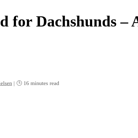
d for Dachshunds – 
elsen
| 🕒
16
minutes read