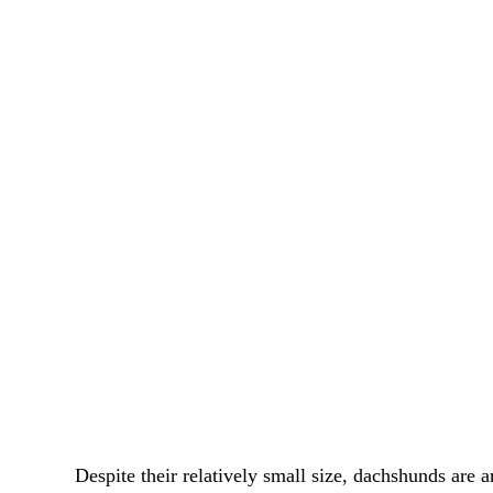
Despite their relatively small size, dachshunds are