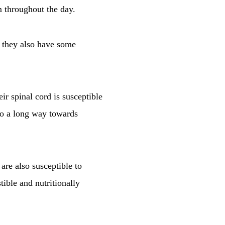
m throughout the day.
ut they also have some
ir spinal cord is susceptible
 go a long way towards
are also susceptible to
tible and nutritionally