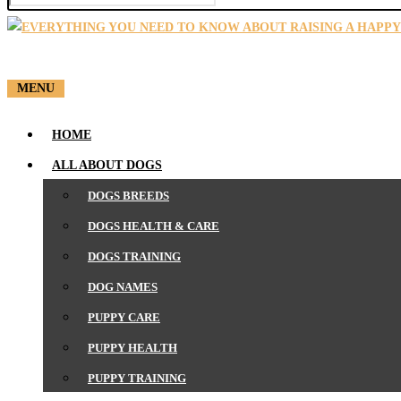
SEARCH
MENU
HOME
ALL ABOUT DOGS
DOGS BREEDS
DOGS HEALTH & CARE
DOGS TRAINING
DOG NAMES
PUPPY CARE
PUPPY HEALTH
PUPPY TRAINING