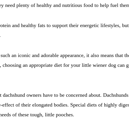
ey need plenty of healthy and nutritious food to help fuel the
otein and healthy fats to support their energetic lifestyles, b
.
such an iconic and adorable appearance, it also means that the
, choosing an appropriate diet for your little wiener dog can
hat dachshund owners have to be concerned about. Dachshunds 
-effect of their elongated bodies. Special diets of highly diges
eeds of these tough, little pooches.