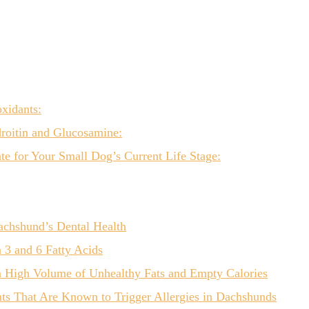
xidants:
roitin and Glucosamine:
e for Your Small Dog’s Current Life Stage:
achshund’s Dental Health
3 and 6 Fatty Acids
a High Volume of Unhealthy Fats and Empty Calories
ts That Are Known to Trigger Allergies in Dachshunds